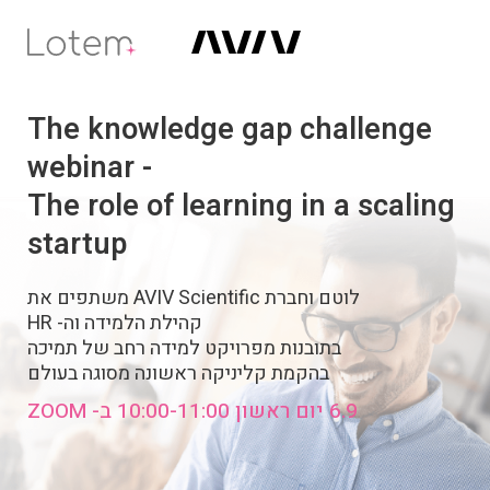
The knowledge gap challenge
webinar -
The role of learning in a scaling
startup
לוטם וחברת AVIV Scientific משתפים את
קהילת הלמידה וה- HR
בתובנות מפרויקט למידה רחב של תמיכה
בהקמת קליניקה ראשונה מסוגה בעולם
6.9 יום ראשון 10:00-11:00 ב- ZOOM