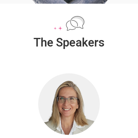
The Speakers