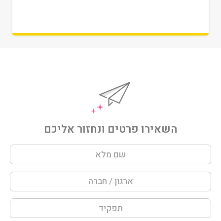
השאירו פרטים ונחזור אליכם