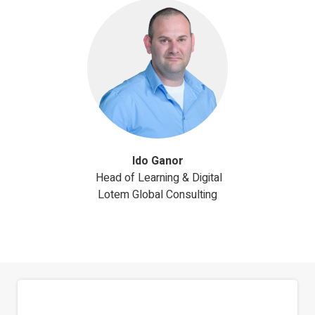
Ido Ganor
Head of Learning & Digital
Lotem Global Consulting