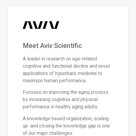
Meet Aviv Scientific
A leader in research on age-related
cognitive and functional decline and novel
applications of hyperbaric medicine to
maximize human performance.
Focuses on improving the aging process
by increasing cognitive and physical
performance in healthy aging adults.
A knowledge based organization, scaling
up and closing the knowledge gap is one
of our major challenges.