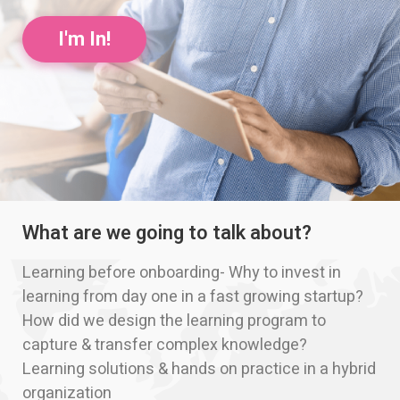
I'm In!
What are we going to talk about?
Learning before onboarding- Why to invest in
learning from day one in a fast growing startup?
How did we design the learning program to
capture & transfer complex knowledge?
Learning solutions & hands on practice in a hybrid
organization