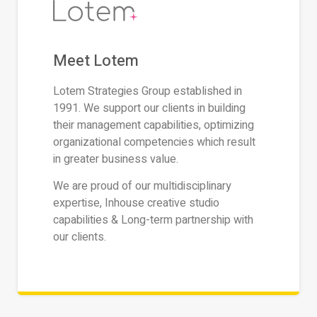
Meet Lotem
Lotem Strategies Group established in
1991. We support our clients in building
their management capabilities, optimizing
organizational competencies which result
in greater business value.
We are proud of our multidisciplinary
expertise, Inhouse creative studio
capabilities & Long-term partnership with
our clients.