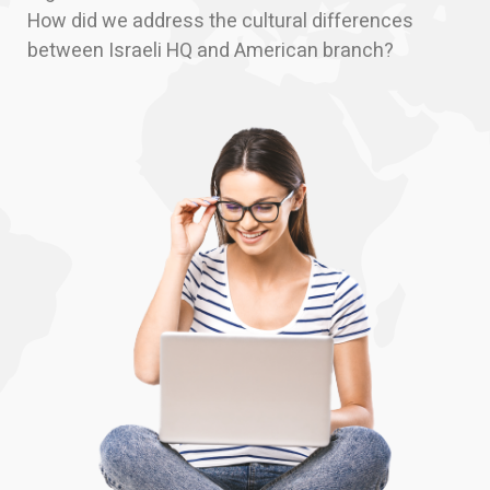
How did we address the cultural differences
between Israeli HQ and American branch?