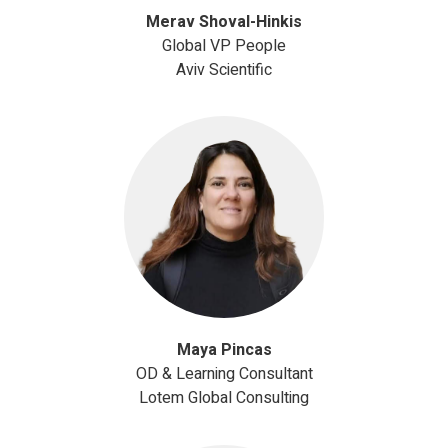
Merav Shoval-Hinkis
Global VP People
Aviv Scientific
Maya Pincas
OD & Learning Consultant
Lotem Global Consulting